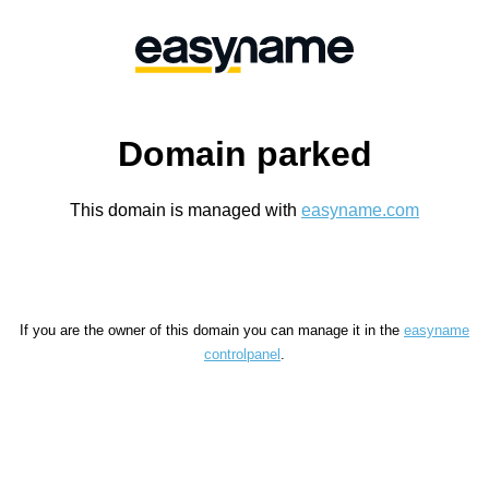
Domain parked
This domain is managed with
easyname.com
If you are the owner of this domain you can manage it in the
easyname
controlpanel
.