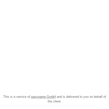
This is a service of
easyname GmbH
and is delivered to you on behalf of
the client.